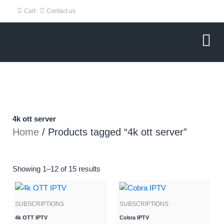
Skip
Cart
Contact us
to
content
4k ott server
Home
/ Products tagged “4k ott server”
Showing 1–12 of 15 results
Original
Current
Original
Current
price
price
price
price
SUBSCRIPTIONS
SUBSCRIPTIONS
was:
is:
was:
is:
$70.95.
$49.95.
$70.95.
$40.00.
4k OTT IPTV
Cobra IPTV