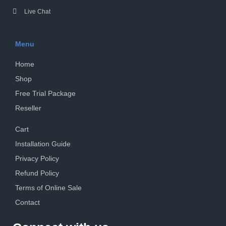
Live Chat
Menu
Home
Shop
Free Trial Package
Reseller
Cart
Installation Guide
Privacy Policy
Refund Policy
Terms of Online Sale
Contact