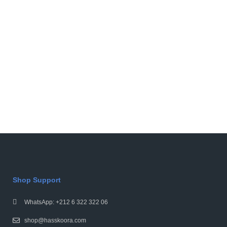
Shop Support
WhatsApp: +212 6 322 322 06
shop@hasskoora.com