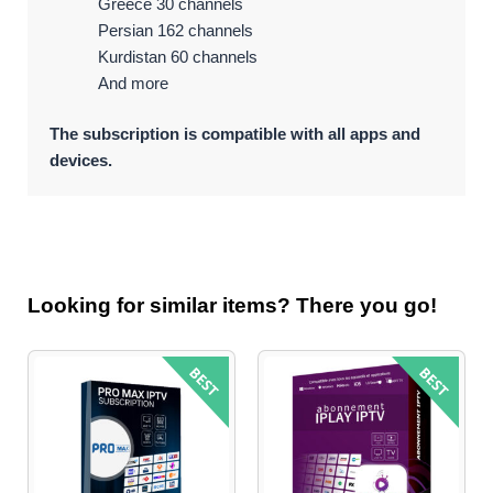
Greece 30 channels
Persian 162 channels
Kurdistan 60 channels
And more
The subscription is compatible with all apps and
devices.
Looking for similar items? There you go!
Original
Current
price
price
was:
is:
$79.99.
$44.95.