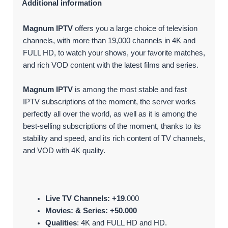
Additional information
Magnum IPTV
offers you a large choice of television
channels, with more than 19,000 channels in 4K and
FULL HD, to watch your shows, your favorite matches,
and rich VOD content with the latest films and series.
Magnum IPTV
is among the most stable and fast
IPTV subscriptions of the moment, the server works
perfectly all over the world, as well as it is among the
best-selling subscriptions of the moment, thanks to its
stability and speed, and its rich content of TV channels,
and VOD with 4K quality.
Live TV Channels: +19
.000
Movies: & Series: +50.000
Qualities
: 4K and FULL HD and HD.