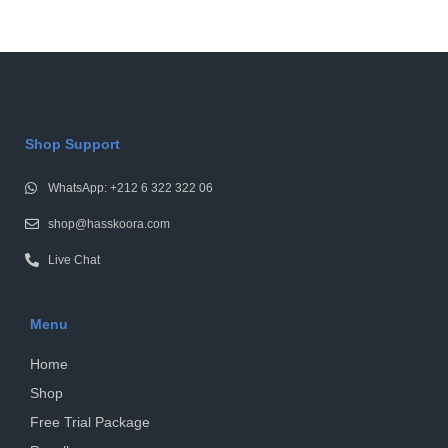
Shop Support
WhatsApp: +212 6 322 322 06
shop@hasskoora.com
Live Chat
Menu
Home
Shop
Free Trial Package