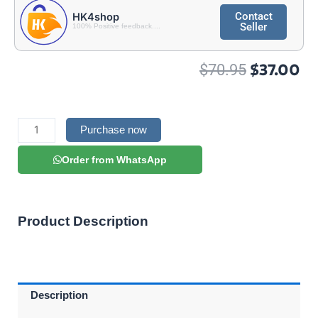
Contact
HK4shop
Seller
100% Positive feedback....
Original
Cu
$
37.00
$
70.95
price
pr
was:
is:
$70.95.
$3
Magnum
IPTV
Purchase now
quantity
Order from WhatsApp
Product Description
Description