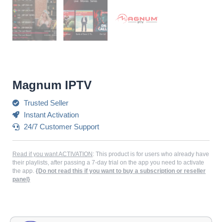
Magnum IPTV
Trusted Seller
Instant Activation
24/7 Customer Support
Read if you want ACTIVATION
: This product is for users who already have
their playlists, after passing a 7-day trial on the app you need to activate
the app.
{Do not read this if you want to buy a subscription or reseller
panel}