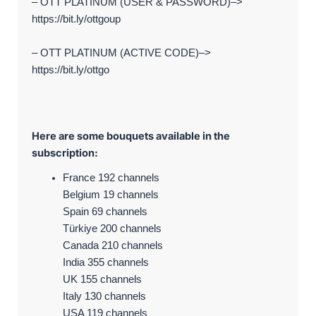
– OTT PLATINUM (USER & PASSWORD)–>
https://bit.ly/ottgoup
– OTT PLATINUM (ACTIVE CODE)–>
https://bit.ly/ottgo
Here are some bouquets available in the
subscription:
France 192 channels
Belgium 19 channels
Spain 69 channels
Türkiye 200 channels
Canada 210 channels
India 355 channels
UK 155 channels
Italy 130 channels
USA 119 channels