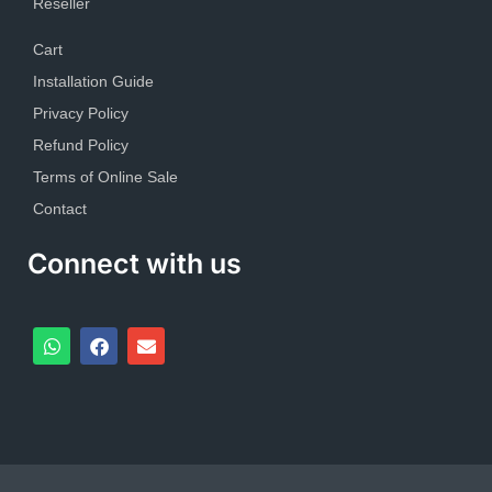
Reseller
Cart
Installation Guide
Privacy Policy
Refund Policy
Terms of Online Sale
Contact
Connect with us
W
F
E
h
a
n
a
c
v
t
e
e
s
b
l
a
o
o
p
o
p
p
k
e