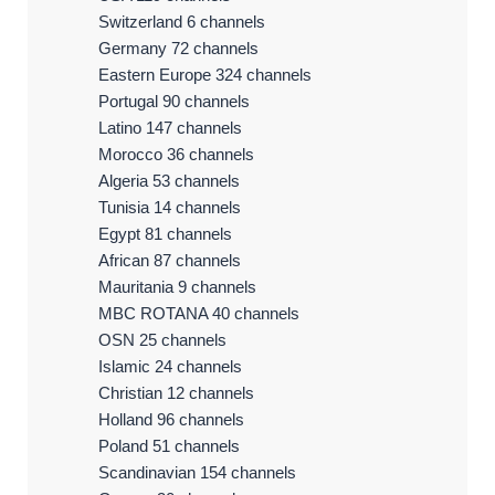
Switzerland 6 channels
Germany 72 channels
Eastern Europe 324 channels
Portugal 90 channels
Latino 147 channels
Morocco 36 channels
Algeria 53 channels
Tunisia 14 channels
Egypt 81 channels
African 87 channels
Mauritania 9 channels
MBC ROTANA 40 channels
OSN 25 channels
Islamic 24 channels
Christian 12 channels
Holland 96 channels
Poland 51 channels
Scandinavian 154 channels