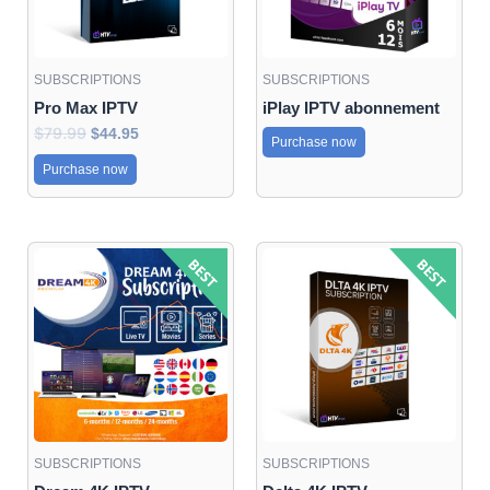
SUBSCRIPTIONS
SUBSCRIPTIONS
Pro Max IPTV
iPlay IPTV abonnement
$
79.99
$
44.95
Purchase now
Purchase now
Original
Current
Original
Current
price
price
price
price
was:
is:
was:
is:
$70.95.
$41.95.
$70.95.
$44.95.
SUBSCRIPTIONS
SUBSCRIPTIONS