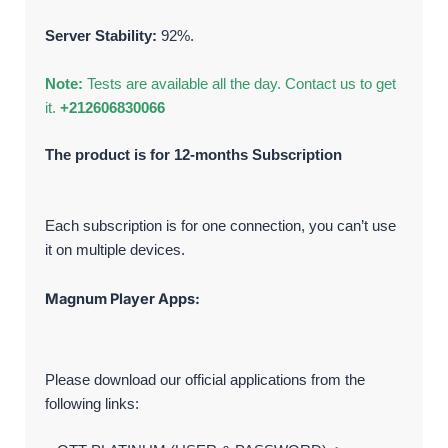
Server Stability:
92%.
Note:
Tests are available all the day. Contact us to get
it.
+212606830066
The product is for 12-months Subscription
Each subscription is for one connection, you can’t use
it on multiple devices.
Magnum Player Apps:
Please download our official applications from the
following links: