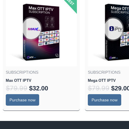
price
price
price
was:
is:
was:
$79.99.
$32.00.
$79.99
SUBSCRIPTIONS
SUBSCRIPTIONS
Max OTT IPTV
Mega OTT IPTV
$
79.99
$
79.99
$
32.00
$
29.0
Purchase now
Purchase now