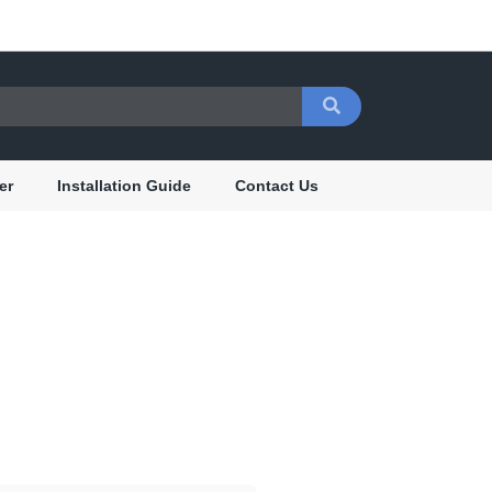
er
Installation Guide
Contact Us