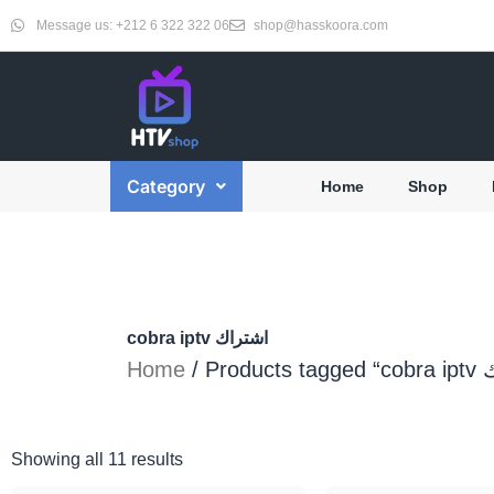
Skip
Message us: +212 6 322 322 06
shop@hasskoora.com
to
content
Category
Home
Shop
cobra iptv اشتراك
Home
Showing all 11 results