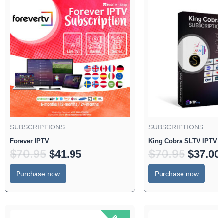
price
price
price
was:
is:
was:
$70.95.
$41.95.
$70.95
SUBSCRIPTIONS
SUBSCRIPTIONS
Forever IPTV
King Cobra SLTV IPTV
$
70.95
$
70.95
$
41.95
$
37.0
Purchase now
Purchase now
Original
Current
Origin