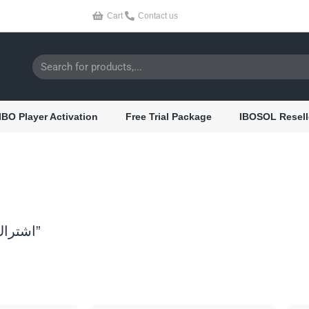
Cart
Contact us
Search
IBO Player Activation
Free Trial Package
IBOSOL Resell
/ Products tagged “cobra iptv اشتراك”