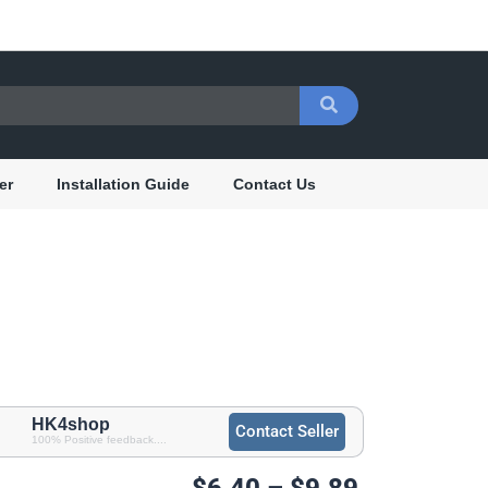
er
Installation Guide
Contact Us
HK4shop
Contact Seller
100% Positive feedback....
Price
$
6.40
–
$
9.89