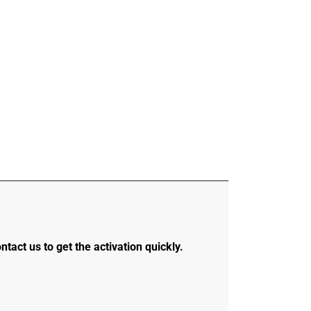
ontact us to get the activation quickly.