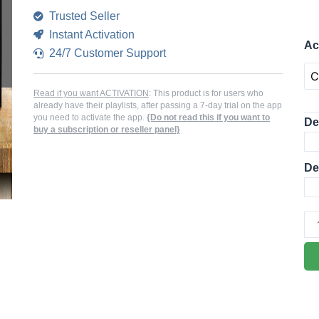
Trusted Seller
Instant Activation
B
Ac
24/7 Customer Support
Pl
AC
AP
Read if you want ACTIVATION
: This product is for users who
already have their playlists, after passing a 7-day trial on the app
ME
you need to activate the app.
{Do not read this if you want to
De
buy a subscription or reseller panel}
PL
qua
De