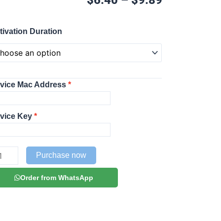
range:
$6.40
OB
through
tivation Duration
ayer
$9.89
TIVATION
P
DIA
vice Mac Address
AYER
ntity
vice Key
Purchase now
Order from WhatsApp