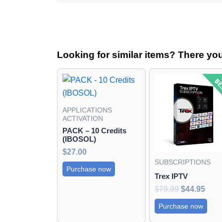
Looking for similar items? There yo
Original
Curr
price
pric
was:
is:
$79.99.
$44.
APPLICATIONS
ACTIVATION
PACK – 10 Credits
(IBOSOL)
$
27.00
SUBSCRIPTIONS
Purchase now
Trex IPTV
$
79.99
$
44.95
Purchase now