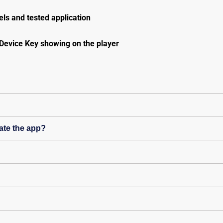
ls and tested application
Device Key showing on the player
ate the app?