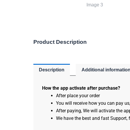
Product Description
Description
Additional informatio
How the app activate after purchase?
After place your order
You will receive how you can pay us
After paying, We will activate the app
We have the best and fast Support, f