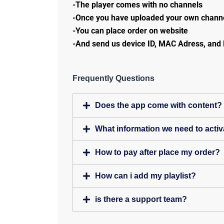
-The player comes with no channels
-Once you have uploaded your own channe
-You can place order on website
-And send us device ID, MAC Adress, and 
Frequently Questions
Does the app come with content?
What information we need to activ
How to pay after place my order?
How can i add my playlist?
is there a support team?