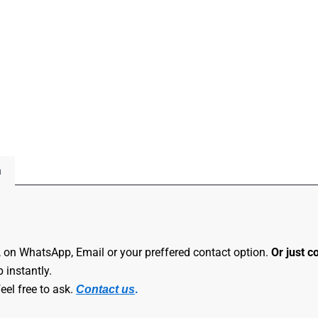
n
, on WhatsApp, Email or your preffered contact option.
Or just c
 instantly.
eel free to ask.
.
Contact us