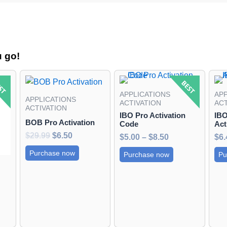
u go!
ent
Original
Current
Price
This
e
price
price
range:
product
APPLICATIONS
APP
was:
is:
$5.00
APPLICATIONS
has
ACTIVATION
ACT
95.
$29.99.
$6.50.
through
ACTIVATION
IBO Pro Activation
IBO
$8.50
multiple
BOB Pro Activation
Code
Act
variants.
$
29.99
$
6.50
$
5.00
–
$
8.50
$
6.
The
Purchase now
Purchase now
Pu
options
may
be
chosen
on
the