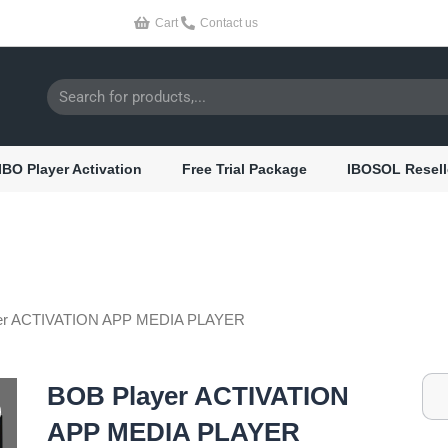
Cart
Contact us
Search
IBO Player Activation
Free Trial Package
IBOSOL Resell
er ACTIVATION APP MEDIA PLAYER
BOB Player ACTIVATION
APP MEDIA PLAYER