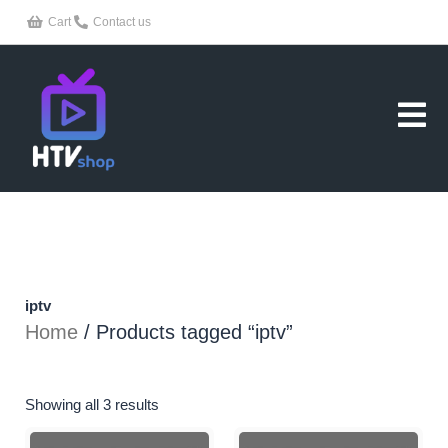
Skip
Cart
Contact us
to
content
iptv
Home
/ Products tagged “iptv”
Showing all 3 results
Price
Price
This
This