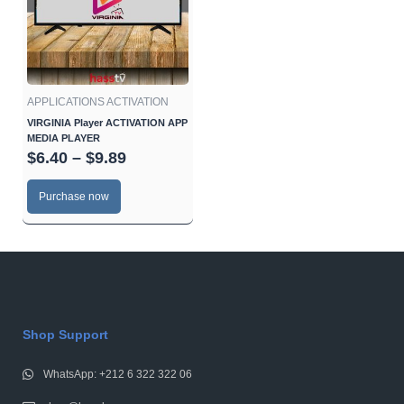
$9.89
variants.
The
options
may
be
APPLICATIONS ACTIVATION
chosen
VIRGINIA Player ACTIVATION APP
MEDIA PLAYER
on
$
6.40
–
$
9.89
the
product
Purchase now
page
Shop Support
WhatsApp: +212 6 322 322 06