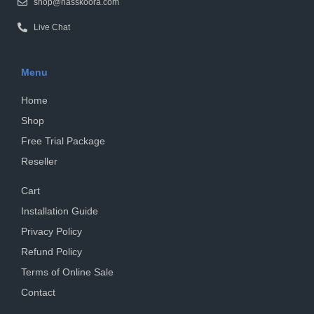
shop@hasskoora.com
Live Chat
Menu
Home
Shop
Free Trial Package
Reseller
Cart
Installation Guide
Privacy Policy
Refund Policy
Terms of Online Sale
Contact