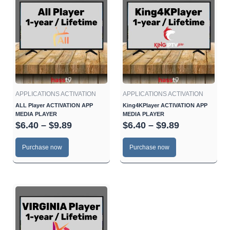
range:
range:
product
product
$6.40
$6.40
has
has
through
through
multiple
multiple
$9.89
$9.89
variants.
variants.
The
The
options
options
may
may
be
be
APPLICATIONS ACTIVATION
APPLICATIONS ACTIVATION
chosen
chosen
ALL Player ACTIVATION APP
King4KPlayer ACTIVATION APP
MEDIA PLAYER
MEDIA PLAYER
on
on
$
6.40
–
$
9.89
$
6.40
–
$
9.89
the
the
product
product
Purchase now
Purchase now
page
page
Price
This
range:
product
$6.40
has
through
multiple