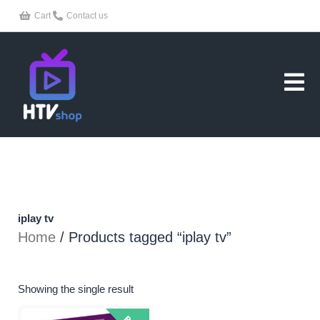
Skip
Cart
Contact us
to
content
iplay tv
Home
/ Products tagged “iplay tv”
Showing the single result