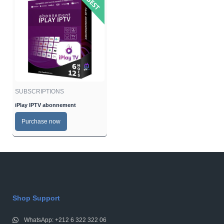
SUBSCRIPTIONS
iPlay IPTV abonnement
Purchase now
Shop Support
WhatsApp: +212 6 322 322 06