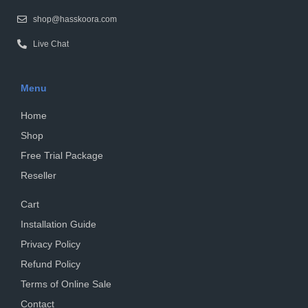
shop@hasskoora.com
Live Chat
Menu
Home
Shop
Free Trial Package
Reseller
Cart
Installation Guide
Privacy Policy
Refund Policy
Terms of Online Sale
Contact