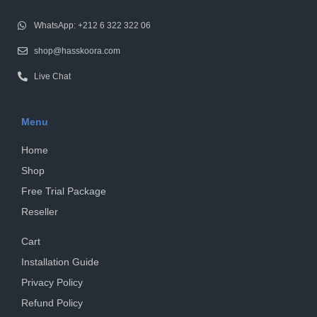
WhatsApp: +212 6 322 322 06
shop@hasskoora.com
Live Chat
Menu
Home
Shop
Free Trial Package
Reseller
Cart
Installation Guide
Privacy Policy
Refund Policy