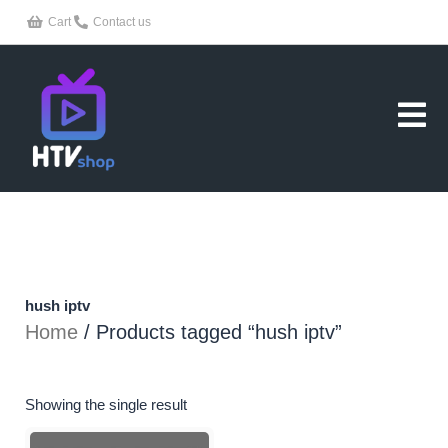
Skip
Cart
Contact us
to
content
hush iptv
Home
/ Products tagged “hush iptv”
Showing the single result
Price
This