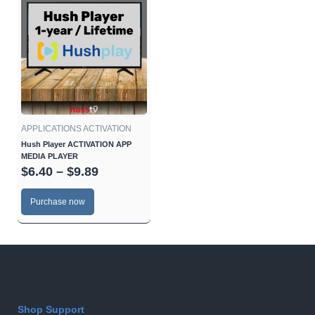
range:
product
$6.40
has
through
multiple
$9.89
variants.
The
options
may
be
APPLICATIONS ACTIVATION
chosen
Hush Player ACTIVATION APP
MEDIA PLAYER
on
$
6.40
–
$
9.89
the
product
Purchase now
page
Shop Support