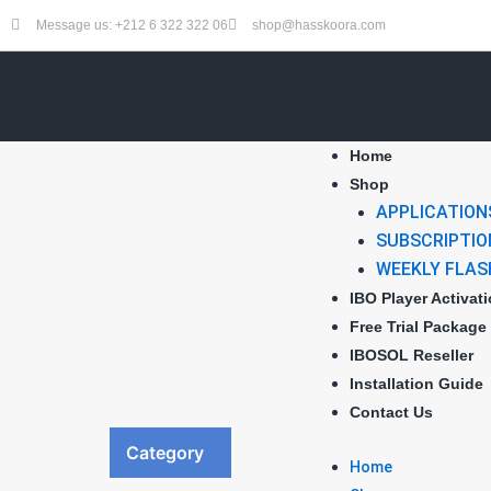
Skip
Message us: +212 6 322 322 06
shop@hasskoora.com
to
content
Home
Shop
APPLICATION
SUBSCRIPTIO
WEEKLY FLAS
IBO Player Activat
Free Trial Package
IBOSOL Reseller
Installation Guide
Contact Us
Category
Home