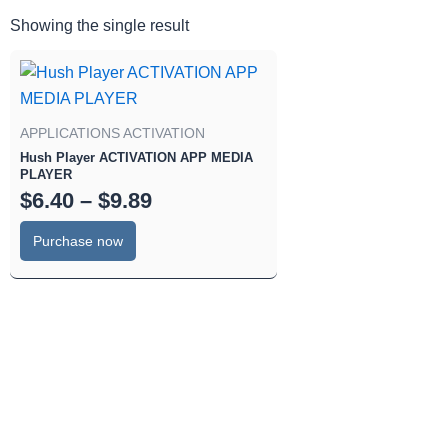
Showing the single result
Price
This
range:
product
has
$6.40
APPLICATIONS ACTIVATION
multiple
through
Hush Player ACTIVATION APP MEDIA
variants.
$9.89
PLAYER
The
$
6.40
–
$
9.89
options
Purchase now
may
be
chosen
on
the
product
page