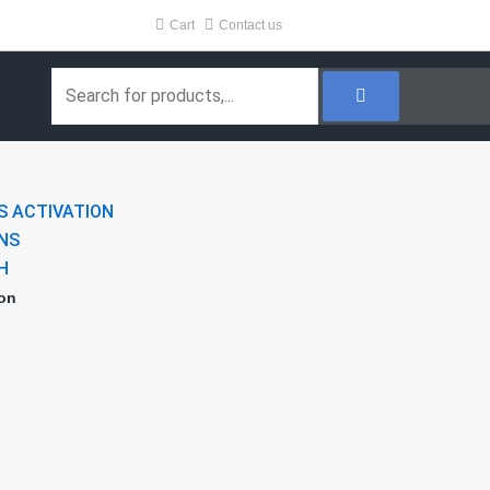
Cart
Contact us
Search
S ACTIVATION
NS
H
ion