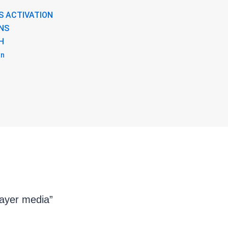
S ACTIVATION
NS
H
on
layer media”