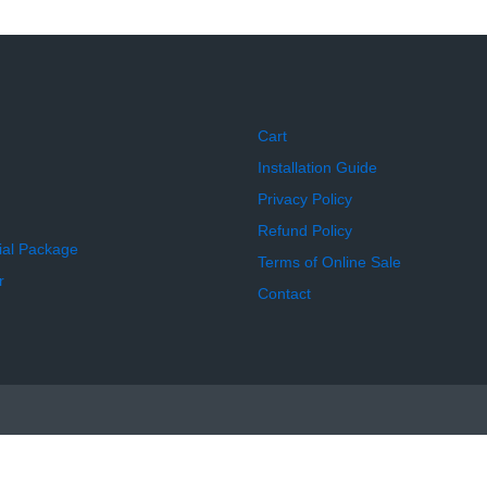
Cart
Installation Guide
Privacy Policy
Refund Policy
ial Package
Terms of Online Sale
r
Contact