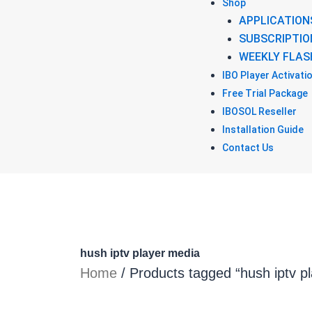
Shop
APPLICATION
SUBSCRIPTIO
WEEKLY FLAS
IBO Player Activati
Free Trial Package
IBOSOL Reseller
Installation Guide
Contact Us
hush iptv player media
Home
/ Products tagged “hush iptv p