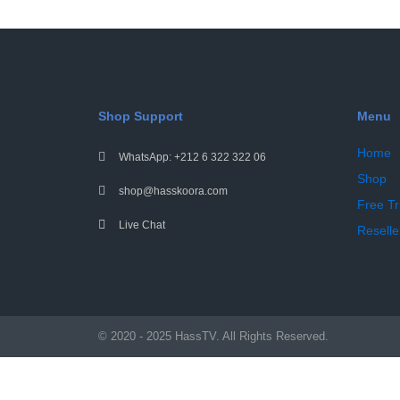
Shop Support
Menu
Home
WhatsApp: +212 6 322 322 06
Shop
shop@hasskoora.com
Free Tr
Live Chat
Reselle
© 2020 - 2025 HassTV. All Rights Reserved.