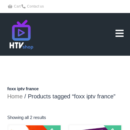
Skip
Cart
Contact us
to
content
foxx iptv france
Home
/ Products tagged “foxx iptv france”
Showing all 2 results