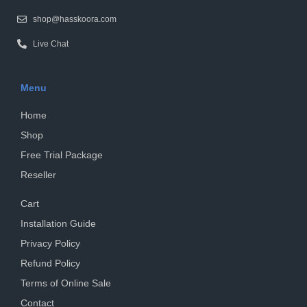
shop@hasskoora.com
Live Chat
Menu
Home
Shop
Free Trial Package
Reseller
Cart
Installation Guide
Privacy Policy
Refund Policy
Terms of Online Sale
Contact