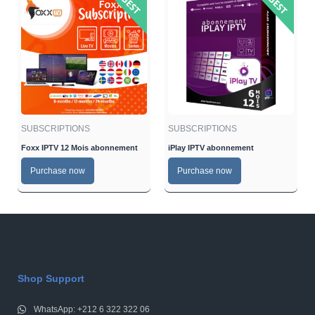
SUBSCRIPTIONS
SUBSCRIPTIONS
Foxx IPTV 12 Mois abonnement
iPlay IPTV abonnement
Purchase now
Purchase now
Shop Support
WhatsApp: +212 6 322 322 06