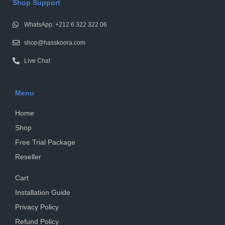
Shop Support
WhatsApp: +212 6 322 322 06
shop@hasskoora.com
Live Chat
Menu
Home
Shop
Free Trial Package
Reseller
Cart
Installation Guide
Privacy Policy
Refund Policy