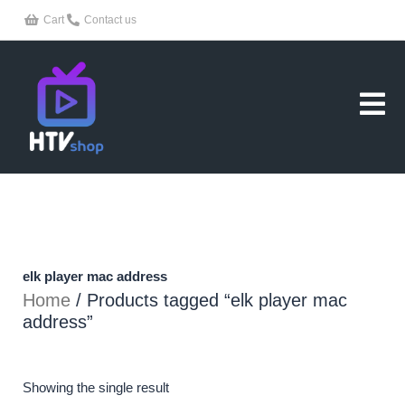
Skip
Cart
Contact us
to
content
elk player mac address
Home
/ Products tagged “elk player mac
address”
Showing the single result