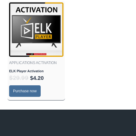
Original
Current
price
price
was:
is:
$29.99.
$4.20.
APPLICATIONS ACTIVATION
ELK Player Activation
$
29.99
$
4.20
Purchase now