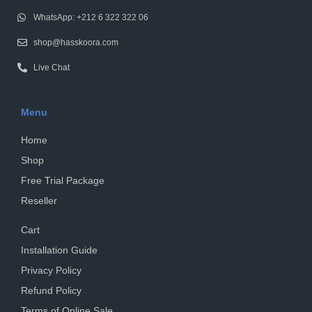
WhatsApp: +212 6 322 322 06
shop@hasskoora.com
Live Chat
Menu
Home
Shop
Free Trial Package
Reseller
Cart
Installation Guide
Privacy Policy
Refund Policy
Terms of Online Sale