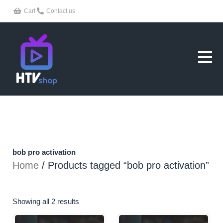
Skip
Cart
Contact us
to
content
bob pro activation
Home
/ Products tagged “bob pro activation”
Showing all 2 results
Original
Current
Original
Current